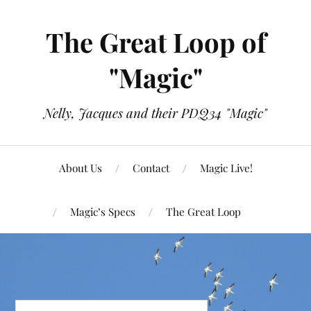
The Great Loop of
"Magic"
Nelly, Jacques and their PDQ34 "Magic"
About Us
Contact
Magic Live!
Magic’s Specs
The Great Loop