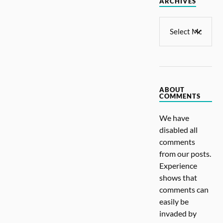
ARCHIVES
ABOUT
COMMENTS
We have
disabled all
comments
from our posts.
Experience
shows that
comments can
easily be
invaded by