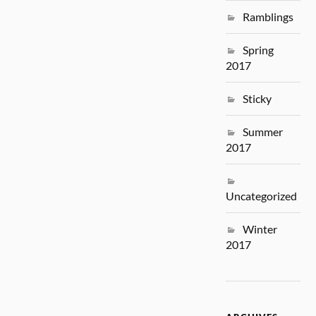
Ramblings
Spring
2017
Sticky
Summer
2017
Uncategorized
Winter
2017