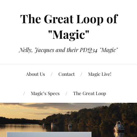
The Great Loop of
"Magic"
Nelly, Jacques and their PDQ34 "Magic"
About Us
Contact
Magic Live!
Magic’s Specs
The Great Loop