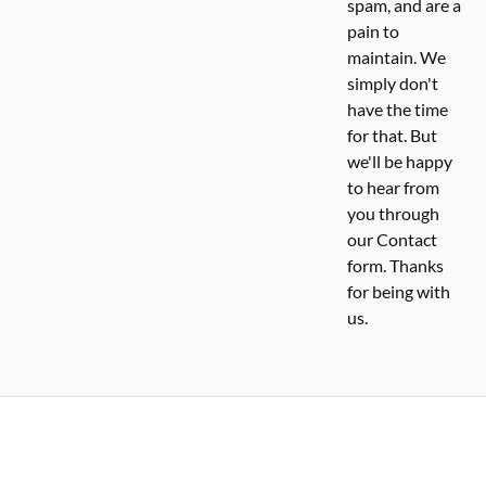
spam, and are a
pain to
maintain. We
simply don't
have the time
for that. But
we'll be happy
to hear from
you through
our Contact
form. Thanks
for being with
us.