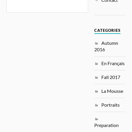
CATEGORIES
Autumn
2016
En Français
Fall 2017
La Mousse
Portraits
Preparation