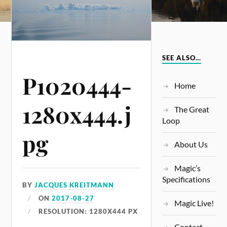
SEE ALSO…
P1020444-
Home
1280x444.j
The Great
Loop
pg
About Us
Magic’s
Specifications
BY
JACQUES KREITMANN
ON
2017-08-27
Magic Live!
RESOLUTION: 1280X444 PX
Contact