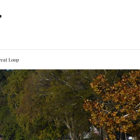
"
eat Loop