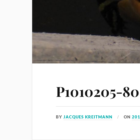
P1010205-80
BY
JACQUES KREITMANN
ON
201