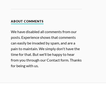
ABOUT COMMENTS
We have disabled all comments from our
posts. Experience shows that comments
can easily be invaded by spam, and are a
pain to maintain. We simply don't have the
time for that. But we'll be happy to hear
from you through our Contact form. Thanks
for being with us.