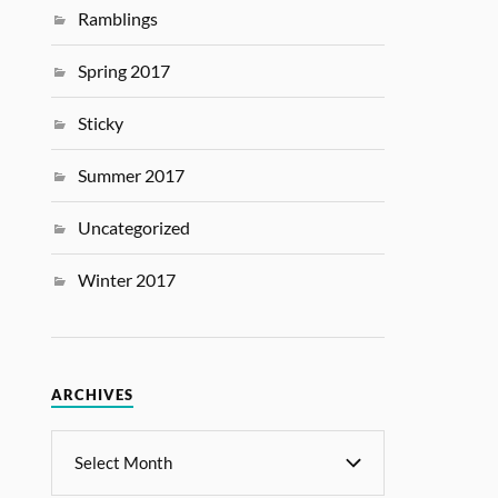
Ramblings
Spring 2017
Sticky
Summer 2017
Uncategorized
Winter 2017
ARCHIVES