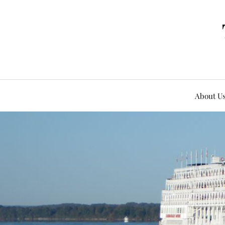
About U