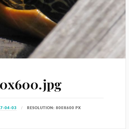
0x600.jpg
7-04-03
RESOLUTION: 800X600 PX