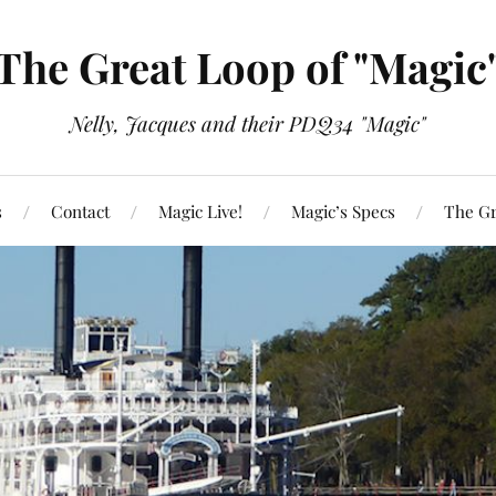
The Great Loop of "Magic
Nelly, Jacques and their PDQ34 "Magic"
s
Contact
Magic Live!
Magic’s Specs
The Gr