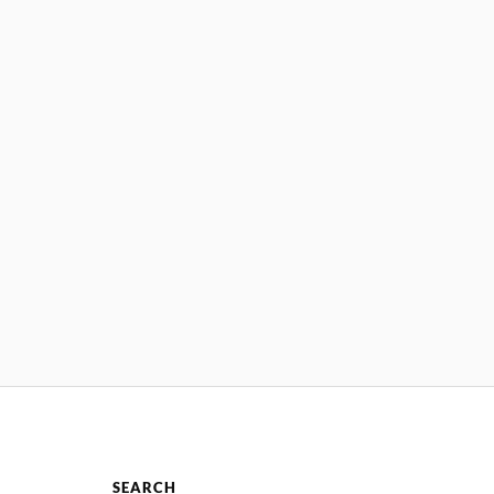
SEARCH