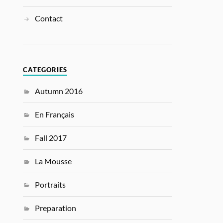
Contact
CATEGORIES
Autumn 2016
En Français
Fall 2017
La Mousse
Portraits
Preparation