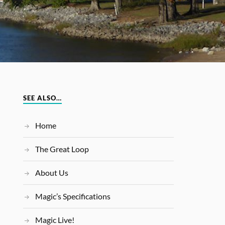
SEE ALSO…
Home
The Great Loop
About Us
Magic’s Specifications
Magic Live!